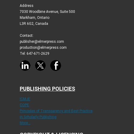
Address
7030 Woodbine Avenue, Suite 500
Markham, Ontario
L3R 6G2, Canada
Contact:
publisher@elmerpress.com
production@elmerpress.com
Tel: 647-671-2629
PUBLISHING POLICIES
ICMJE
COPE
Principles of Transparency and Best Practice
in Scholarly Publishing
More...