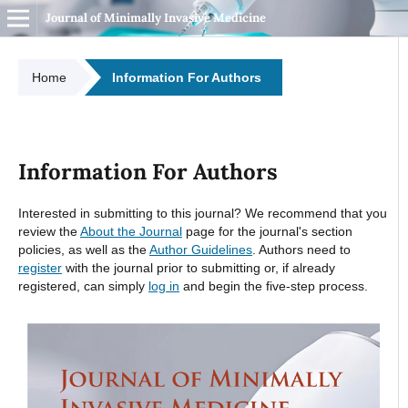
Journal of Minimally Invasive Medicine
Home
Information For Authors
Information For Authors
Interested in submitting to this journal? We recommend that you
review the
About the Journal
page for the journal's section
policies, as well as the
Author Guidelines
. Authors need to
register
with the journal prior to submitting or, if already
registered, can simply
log in
and begin the five-step process.