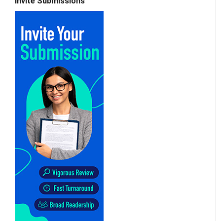
Invite Submissions