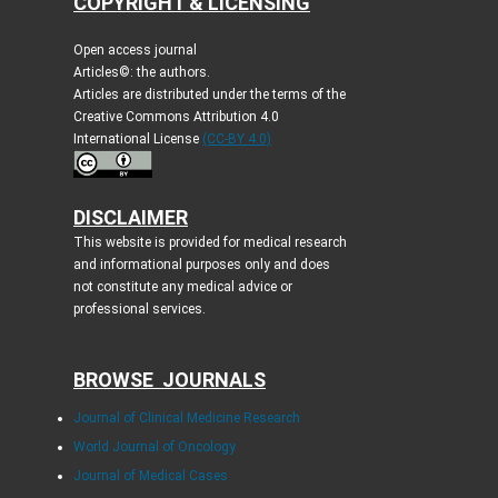
COPYRIGHT & LICENSING
Open access journal
Articles©: the authors.
Articles are distributed under the terms of the
Creative Commons Attribution 4.0
International License
(CC-BY 4.0)
DISCLAIMER
This website is provided for medical research
and informational purposes only and does
not constitute any medical advice or
professional services.
BROWSE JOURNALS
Journal of Clinical Medicine Research
World Journal of Oncology
Journal of Medical Cases