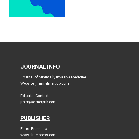
JOURNAL INFO
Journal of Minimally Invasive Medicine
Website: jmim.elmerpub.com
Editorial Contact:
jmim@elmerpub.com
PUBLISHER
Elmer Press Inc
www.elmerpress.com