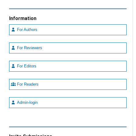
Information
For Authors
For Reviewers
For Editors
For Readers
Admin-login