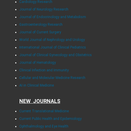
Cardiology Research
Journal of Neurology Research
Journal of Endocrinology and Metabolism
Gastroenterology Research
Journal of Current Surgery
World Journal of Nephrology and Urology
International Journal of Clinical Pediatrics
Journal of Clinical Gynecology and Obstetrics
Journal of Hematology
Clinical Infection and Immunity
Cellular and Molecular Medicine Research
AI in Clinical Medicine
NEW JOURNALS
Current Translational Medicine
Current Public Health and Epidemiology
Ophthalmology and Eye Health