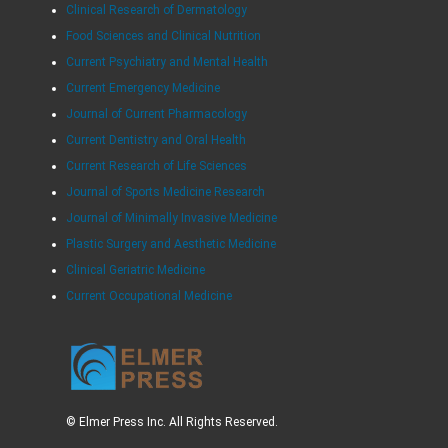
Clinical Research of Dermatology
Food Sciences and Clinical Nutrition
Current Psychiatry and Mental Health
Current Emergency Medicine
Journal of Current Pharmacology
Current Dentistry and Oral Health
Current Research of Life Sciences
Journal of Sports Medicine Research
Journal of Minimally Invasive Medicine
Plastic Surgery and Aesthetic Medicine
Clinical Geriatric Medicine
Current Occupational Medicine
© Elmer Press Inc. All Rights Reserved.