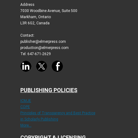
Address
7030 Woodbine Avenue, Suite 500
Markham, Ontario
L3R 6G2, Canada
Contact:
publisher@elmerpress.com
production@elmerpress.com
Tel: 647-671-2629
PUBLISHING POLICIES
ICMJE
COPE
Principles of Transparency and Best Practice
in Scholarly Publishing
More...
COPYRIGHT & LICENSING