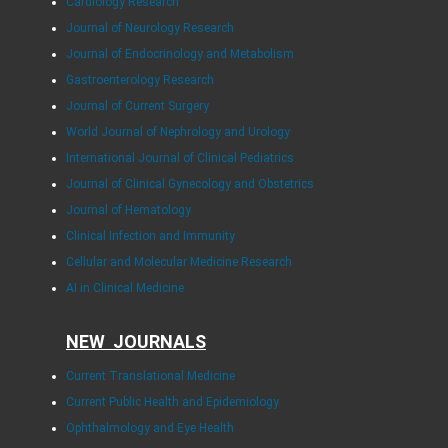
Cardiology Research
Journal of Neurology Research
Journal of Endocrinology and Metabolism
Gastroenterology Research
Journal of Current Surgery
World Journal of Nephrology and Urology
International Journal of Clinical Pediatrics
Journal of Clinical Gynecology and Obstetrics
Journal of Hematology
Clinical Infection and Immunity
Cellular and Molecular Medicine Research
AI in Clinical Medicine
NEW JOURNALS
Current Translational Medicine
Current Public Health and Epidemiology
Ophthalmology and Eye Health