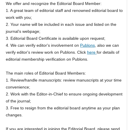
We offer and recognize the Editorial Board Member:
1. A great team of editorial staff and renowned editorial board to
work with you;
2. Your name will be included in each issue and listed on the
journal’s webpage;
3. Editorial Board Certificate is available upon request;
4. We can verify editor's involvement on
Publons
, also we can
verify editor's review work on Publons. Click
here
for details of
editorial membership verification on Publons.
The main roles of Editorial Board Members:
1. Review/handle manuscripts: review manuscripts at your time
convenience;
2. Work with the Editor-in-Chief to ensure ongoing development
of the journal;
3. Free to resign from the editorial board anytime as your plan
changes.
If you are interested in joining the Editorial Board, please send