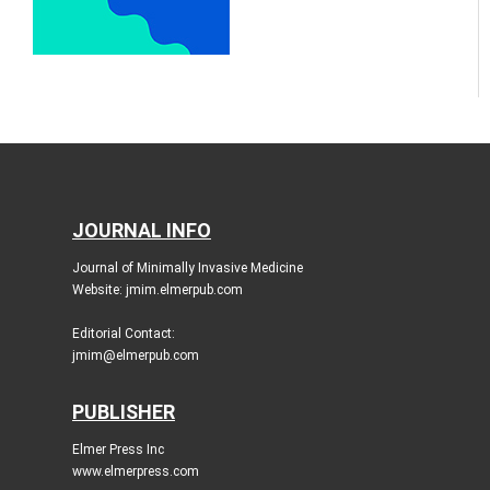
JOURNAL INFO
Journal of Minimally Invasive Medicine
Website: jmim.elmerpub.com
Editorial Contact:
jmim@elmerpub.com
PUBLISHER
Elmer Press Inc
www.elmerpress.com