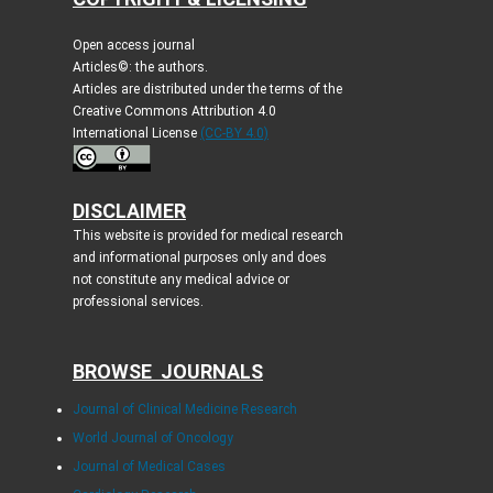
Open access journal
Articles©: the authors.
Articles are distributed under the terms of the
Creative Commons Attribution 4.0
International License
(CC-BY 4.0)
DISCLAIMER
This website is provided for medical research
and informational purposes only and does
not constitute any medical advice or
professional services.
BROWSE JOURNALS
Journal of Clinical Medicine Research
World Journal of Oncology
Journal of Medical Cases