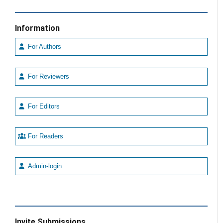
Information
For Authors
For Reviewers
For Editors
For Readers
Admin-login
Invite Submissions