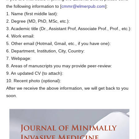
the following information to [
cmmr@elmerpub.com
]:
1. Name (first middle last):
2. Degree (MD, PhD, MSc, etc.):
3. Academic title (Dr., Assistant Prof, Associate Prof., Prof., etc.):
4. Work email:
5. Other email (Hotmail, Gmail, etc., if you have one):
6. Department, Institution, City, Country:
7. Webpage:
8. Areas of manuscripts you may provide peer-review:
9. An updated CV (to attach):
10. Recent photo (optional):
After we receive the above information, we will get back to you
soon.