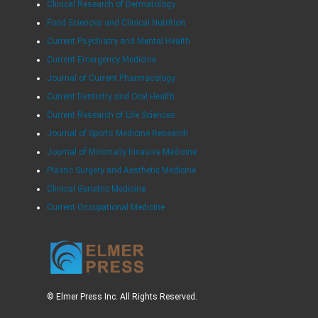
Clinical Research of Dermatology
Food Sciences and Clinical Nutrition
Current Psychiatry and Mental Health
Current Emergency Medicine
Journal of Current Pharmacology
Current Dentistry and Oral Health
Current Research of Life Sciences
Journal of Sports Medicine Research
Journal of Minimally Invasive Medicine
Plastic Surgery and Aesthetic Medicine
Clinical Geriatric Medicine
Current Occupational Medicine
© Elmer Press Inc. All Rights Reserved.