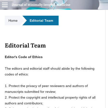
Journal of Minimally Invasive Medicine
Home
Editorial Team
Editorial Team
Editor's Code of Ethics
The editors and editorial staff should abide by the following
codes of ethics:
1. Protect the privacy of peer reviewers and authors of
manuscripts submitted for review;
2. Protect the copyright and intellectual property rights of all
authors and contributors;