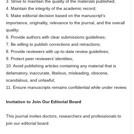
3. Strive to maintain the quality of the materials published;
4. Maintain the integrity of the academic record;
5. Make editorial decision based on the manuscript’s
importance, originality, relevance to the journal, and the overall
quality;
6. Provide authors with clear submissions guidelines;
7. Be willing to publish corrections and retractions;
8. Provide reviewers with up-to-date review guidelines;
9. Protect peer reviewers’ identities;
10. Avoid publishing articles containing any material that is
defamatory, inaccurate, libelous, misleading, obscene,
scandalous, and unlawful;
11. Ensure manuscripts remains confidential while under review.
Invitation to Join Our Editorial Board
This journal invites doctors, researchers and professionals to
join our editorial board.