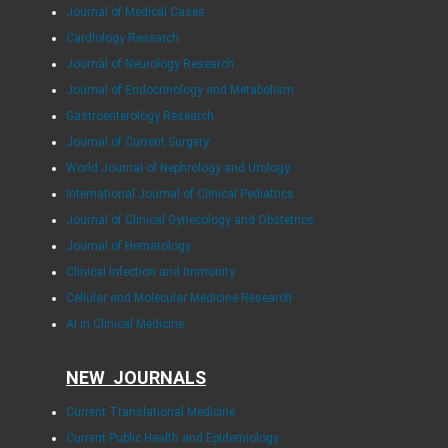
Journal of Medical Cases
Cardiology Research
Journal of Neurology Research
Journal of Endocrinology and Metabolism
Gastroenterology Research
Journal of Current Surgery
World Journal of Nephrology and Urology
International Journal of Clinical Pediatrics
Journal of Clinical Gynecology and Obstetrics
Journal of Hematology
Clinical Infection and Immunity
Cellular and Molecular Medicine Research
AI in Clinical Medicine
NEW JOURNALS
Current Translational Medicine
Current Public Health and Epidemiology