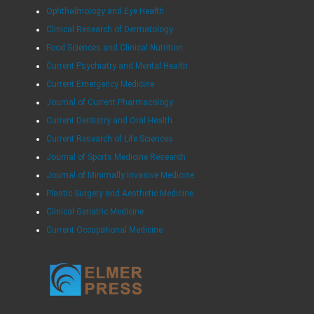
Ophthalmology and Eye Health
Clinical Research of Dermatology
Food Sciences and Clinical Nutrition
Current Psychiatry and Mental Health
Current Emergency Medicine
Journal of Current Pharmacology
Current Dentistry and Oral Health
Current Research of Life Sciences
Journal of Sports Medicine Research
Journal of Minimally Invasive Medicine
Plastic Surgery and Aesthetic Medicine
Clinical Geriatric Medicine
Current Occupational Medicine