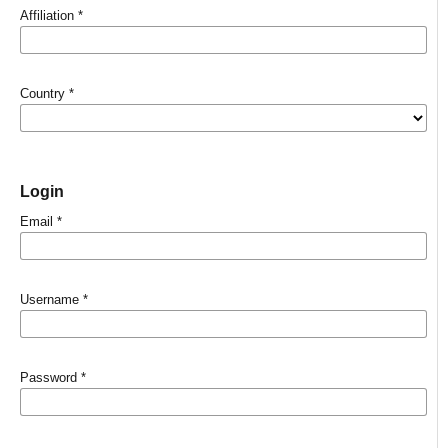
Affiliation
*
Country
*
Login
Email
*
Username
*
Password
*