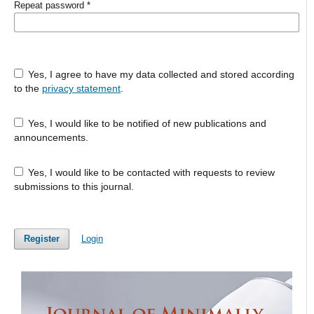
Repeat password
*
Yes, I agree to have my data collected and stored according
to the
privacy statement
.
Yes, I would like to be notified of new publications and
announcements.
Yes, I would like to be contacted with requests to review
submissions to this journal.
Register
Login