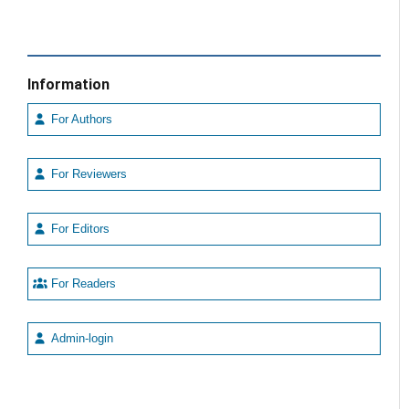
Information
For Authors
For Reviewers
For Editors
For Readers
Admin-login