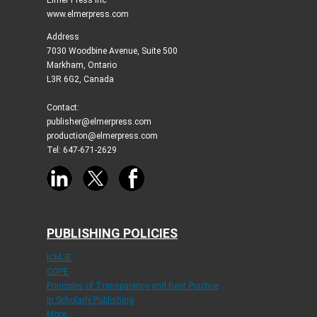
www.elmerpress.com
Address
7030 Woodbine Avenue, Suite 500
Markham, Ontario
L3R 6G2, Canada
Contact:
publisher@elmerpress.com
production@elmerpress.com
Tel: 647-671-2629
PUBLISHING POLICIES
ICMJE
COPE
Principles of Transparency and Best Practice
in Scholarly Publishing
More...