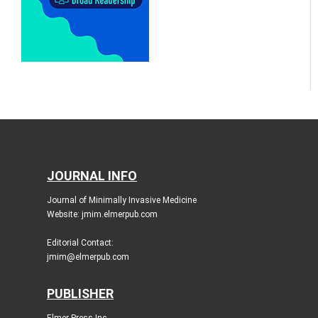
JOURNAL INFO
Journal of Minimally Invasive Medicine
Website: jmim.elmerpub.com
Editorial Contact:
jmim@elmerpub.com
PUBLISHER
Elmer Press Inc