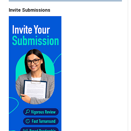
Invite Submissions