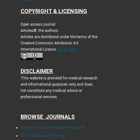
COPYRIGHT & LICENSING
Open access journal
Articles©: the authors.
Articles are distributed under the terms of the
Creative Commons Attribution 4.0
International License
(CC-BY 4.0)
DISCLAIMER
This website is provided for medical research
and informational purposes only and does
not constitute any medical advice or
professional services.
BROWSE JOURNALS
Journal of Clinical Medicine Research
World Journal of Oncology