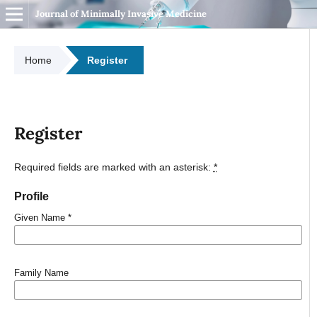
Journal of Minimally Invasive Medicine
Home
Register
Register
Required fields are marked with an asterisk:
*
Profile
Given Name
*
Family Name