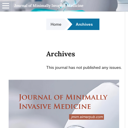
Journal of Minimally Invasive Medicine
Home
Archives
Archives
This journal has not published any issues.