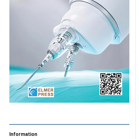
Information