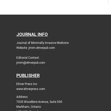
JOURNAL INFO
Journal of Minimally Invasive Medicine
Website: jmim.elmerpub.com
Editorial Contact:
jmim@elmerpub.com
PUBLISHER
Elmer Press Inc
www.elmerpress.com
Address
7030 Woodbine Avenue, Suite 500
Markham, Ontario