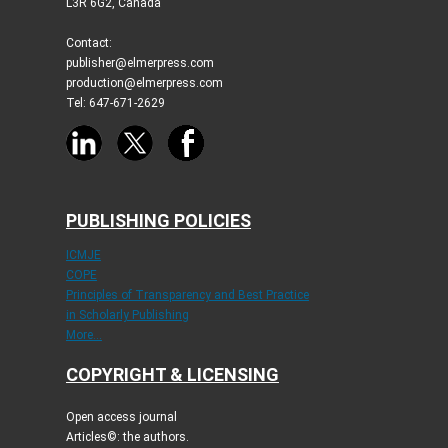
L3R 6G2, Canada
Contact:
publisher@elmerpress.com
production@elmerpress.com
Tel: 647-671-2629
PUBLISHING POLICIES
ICMJE
COPE
Principles of Transparency and Best Practice
in Scholarly Publishing
More...
COPYRIGHT & LICENSING
Open access journal
Articles©: the authors.