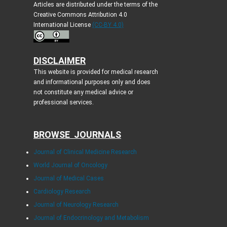
Articles are distributed under the terms of the
Creative Commons Attribution 4.0
International License
(CC-BY 4.0)
DISCLAIMER
This website is provided for medical research
and informational purposes only and does
not constitute any medical advice or
professional services.
BROWSE JOURNALS
Journal of Clinical Medicine Research
World Journal of Oncology
Journal of Medical Cases
Cardiology Research
Journal of Neurology Research
Journal of Endocrinology and Metabolism