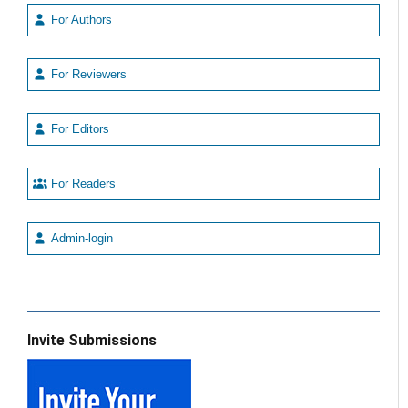
For Authors
For Reviewers
For Editors
For Readers
Admin-login
Invite Submissions