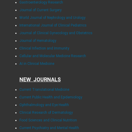
Gastroenterology Research
Journal of Current Surgery
World Journal of Nephrology and Urology
International Journal of Clinical Pediatrics
Journal of Clinical Gynecology and Obstetrics
Journal of Hematology
Clinical Infection and Immunity
Cellular and Molecular Medicine Research
AI in Clinical Medicine
NEW JOURNALS
Current Translational Medicine
Current Public Health and Epidemiology
Ophthalmology and Eye Health
Clinical Research of Dermatology
Food Sciences and Clinical Nutrition
Current Psychiatry and Mental Health