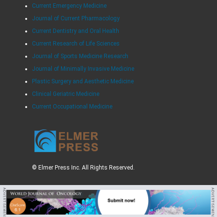
Current Emergency Medicine
Journal of Current Pharmacology
Current Dentistry and Oral Health
Current Research of Life Sciences
Journal of Sports Medicine Research
Journal of Minimally Invasive Medicine
Plastic Surgery and Aesthetic Medicine
Clinical Geriatric Medicine
Current Occupational Medicine
© Elmer Press Inc. All Rights Reserved.