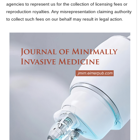
agencies to represent us for the collection of licensing fees or
reproduction royalties. Any misrepresentation claiming authority
to collect such fees on our behalf may result in legal action.