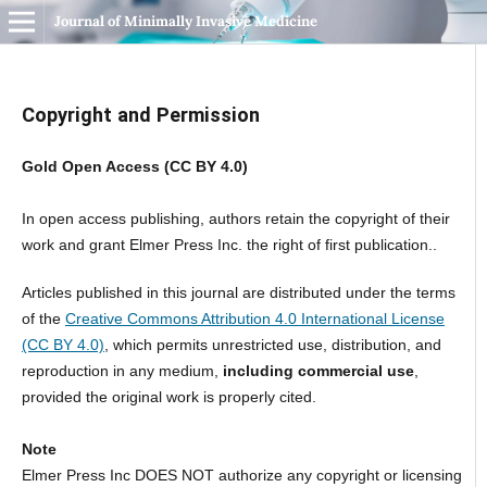
Journal of Minimally Invasive Medicine
Copyright and Permission
Gold Open Access (CC BY 4.0)
In open access publishing, authors retain the copyright of their
work and grant Elmer Press Inc. the right of first publication..
Articles published in this journal are distributed under the terms
of the
Creative Commons Attribution 4.0 International License
(CC BY 4.0)
, which permits unrestricted use, distribution, and
reproduction in any medium,
including commercial use
,
provided the original work is properly cited.
Note
Elmer Press Inc DOES NOT authorize any copyright or licensing