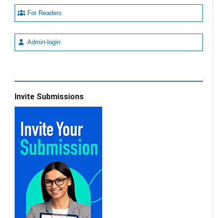
For Readers
Admin-login
Invite Submissions