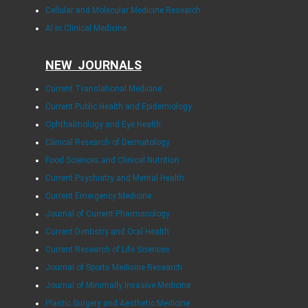
Cellular and Molecular Medicine Research
AI in Clinical Medicine
NEW JOURNALS
Current Translational Medicine
Current Public Health and Epidemiology
Ophthalmology and Eye Health
Clinical Research of Dermatology
Food Sciences and Clinical Nutrition
Current Psychiatry and Mental Health
Current Emergency Medicine
Journal of Current Pharmacology
Current Dentistry and Oral Health
Current Research of Life Sciences
Journal of Sports Medicine Research
Journal of Minimally Invasive Medicine
Plastic Surgery and Aesthetic Medicine