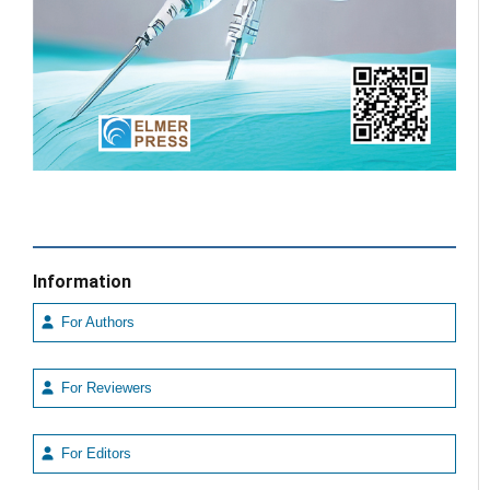
Information
For Authors
For Reviewers
For Editors