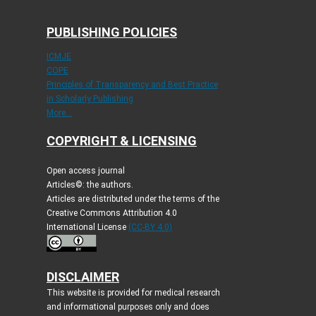
PUBLISHING POLICIES
ICMJE
COPE
Principles of Transparency and Best Practice
in Scholarly Publishing
More...
COPYRIGHT & LICENSING
Open access journal
Articles©: the authors.
Articles are distributed under the terms of the
Creative Commons Attribution 4.0
International License
(CC-BY 4.0)
DISCLAIMER
This website is provided for medical research
and informational purposes only and does