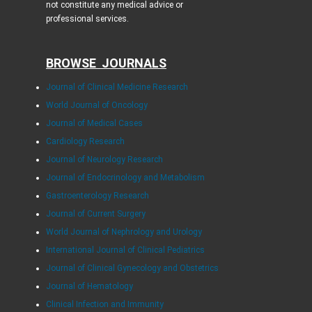
not constitute any medical advice or
professional services.
BROWSE JOURNALS
Journal of Clinical Medicine Research
World Journal of Oncology
Journal of Medical Cases
Cardiology Research
Journal of Neurology Research
Journal of Endocrinology and Metabolism
Gastroenterology Research
Journal of Current Surgery
World Journal of Nephrology and Urology
International Journal of Clinical Pediatrics
Journal of Clinical Gynecology and Obstetrics
Journal of Hematology
Clinical Infection and Immunity