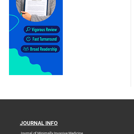
JOURNAL INFO
Journal of Minimally Invasive Medicine