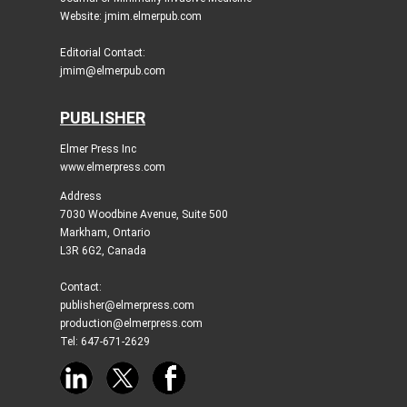
Website: jmim.elmerpub.com
Editorial Contact:
jmim@elmerpub.com
PUBLISHER
Elmer Press Inc
www.elmerpress.com
Address
7030 Woodbine Avenue, Suite 500
Markham, Ontario
L3R 6G2, Canada
Contact:
publisher@elmerpress.com
production@elmerpress.com
Tel: 647-671-2629