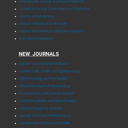
International Journal of Clinical Pediatrics
Journal of Clinical Gynecology and Obstetrics
Journal of Hematology
Clinical Infection and Immunity
Cellular and Molecular Medicine Research
AI in Clinical Medicine
NEW JOURNALS
Current Translational Medicine
Current Public Health and Epidemiology
Ophthalmology and Eye Health
Clinical Research of Dermatology
Food Sciences and Clinical Nutrition
Current Psychiatry and Mental Health
Current Emergency Medicine
Journal of Current Pharmacology
Current Dentistry and Oral Health