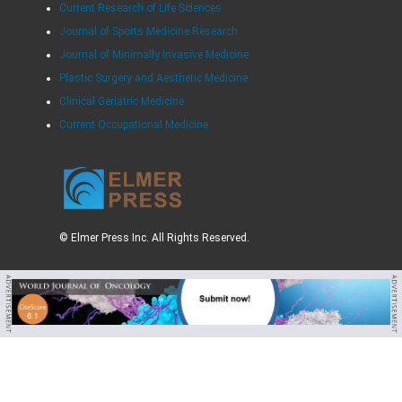
Current Research of Life Sciences
Journal of Sports Medicine Research
Journal of Minimally Invasive Medicine
Plastic Surgery and Aesthetic Medicine
Clinical Geriatric Medicine
Current Occupational Medicine
© Elmer Press Inc. All Rights Reserved.