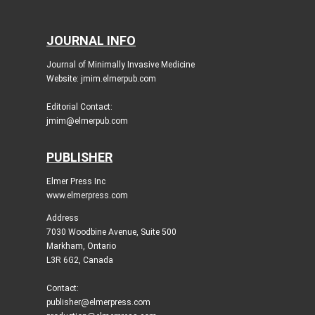
JOURNAL INFO
Journal of Minimally Invasive Medicine
Website: jmim.elmerpub.com
Editorial Contact:
jmim@elmerpub.com
PUBLISHER
Elmer Press Inc
www.elmerpress.com
Address
7030 Woodbine Avenue, Suite 500
Markham, Ontario
L3R 6G2, Canada
Contact:
publisher@elmerpress.com