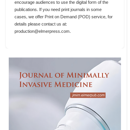
encourage audiences to use the digital form of the
publications. If you need print journals in some
cases, we offer Print on Demand (POD) service, for
details please contact us at:
production@elmerpress.com.