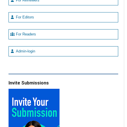
For Reviewers
For Editors
For Readers
Admin-login
Invite Submissions