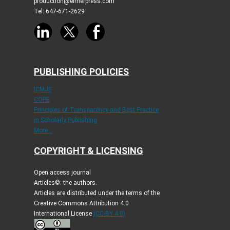
production@elmerpress.com
Tel: 647-671-2629
PUBLISHING POLICIES
ICMJE
COPE
Principles of Transparency and Best Practice
in Scholarly Publishing
More...
COPYRIGHT & LICENSING
Open access journal
Articles©: the authors.
Articles are distributed under the terms of the
Creative Commons Attribution 4.0
International License
(CC-BY 4.0)