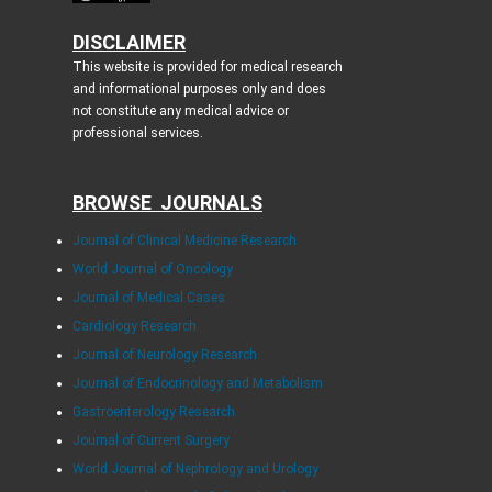
DISCLAIMER
This website is provided for medical research
and informational purposes only and does
not constitute any medical advice or
professional services.
BROWSE JOURNALS
Journal of Clinical Medicine Research
World Journal of Oncology
Journal of Medical Cases
Cardiology Research
Journal of Neurology Research
Journal of Endocrinology and Metabolism
Gastroenterology Research
Journal of Current Surgery
World Journal of Nephrology and Urology