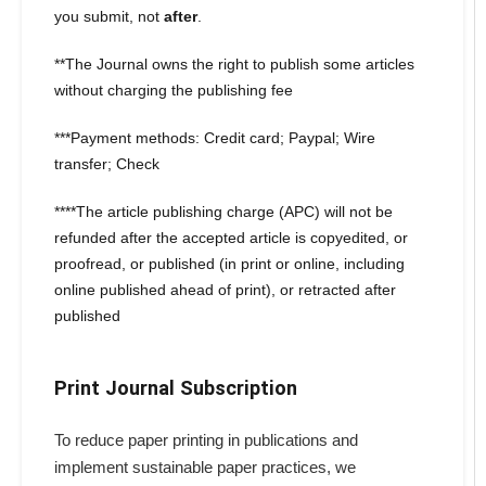
you submit, not
after
.
**The Journal owns the right to publish some articles
without charging the publishing fee
***Payment methods: Credit card; Paypal; Wire
transfer; Check
****The article publishing charge (APC) will not be
refunded after the accepted article is copyedited, or
proofread, or published (in print or online, including
online published ahead of print), or retracted after
published
Print Journal Subscription
To reduce paper printing in publications and
implement sustainable paper practices, we