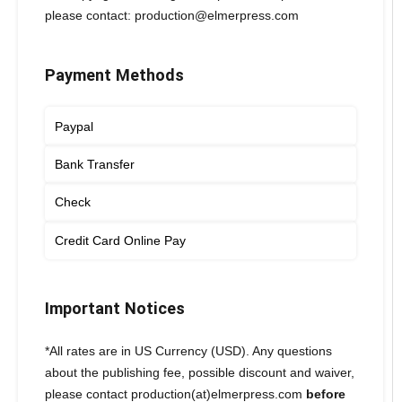
please contact: production@elmerpress.com
Payment Methods
Paypal
Bank Transfer
Check
Credit Card Online Pay
Important Notices
*All rates are in US Currency (USD). Any questions
about the publishing fee, possible discount and waiver,
please contact production(at)elmerpress.com
before