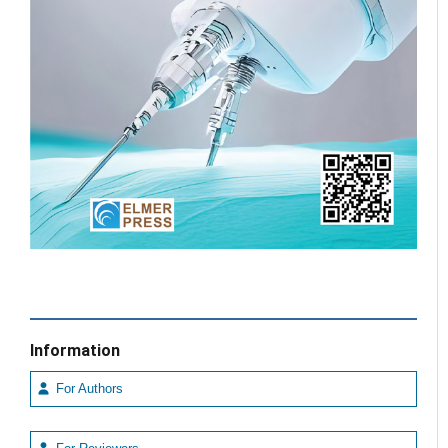
Information
For Authors