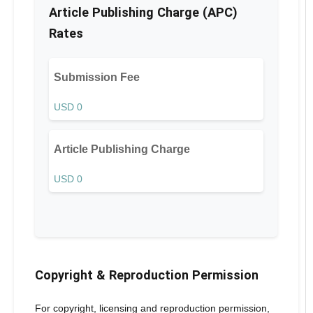
Article Publishing Charge (APC)
Rates
Submission Fee
USD 0
Article Publishing Charge
USD 0
Copyright & Reproduction Permission
For copyright, licensing and reproduction permission,