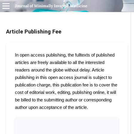
Journal of Minimally Invasive Medicine
Article Publishing Fee
In open access publishing, the fulltexts of published
articles are freely available to all the interested
readers around the globe without delay. Article
publishing in this open access journal is subject to
publication charge, this publication fee is to cover the
cost of editorial work, editing, publishing online, it will
be billed to the submitting author or corresponding
author upon acceptance of the article.